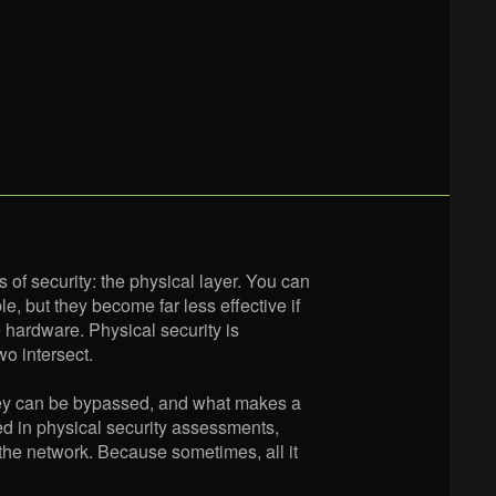
 of security: the physical layer. You can
e, but they become far less effective if
e hardware. Physical security is
o intersect.
hey can be bypassed, and what makes a
sed in physical security assessments,
 the network. Because sometimes, all it