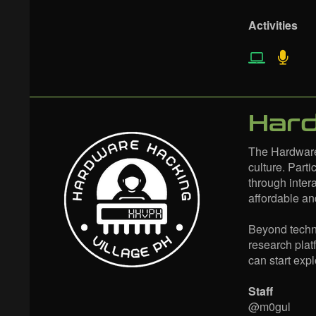
Activities
Hard
The Hardware
culture. Part
through inter
affordable an
Beyond technic
research plat
can start exp
Staff
@m0gul