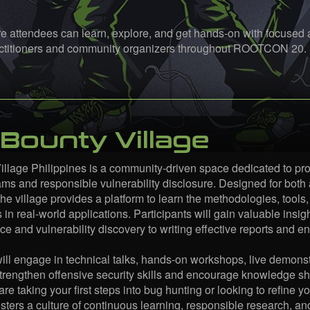
 attendees can learn, explore, and get hands-on with focused ar
ractitioners and community organizers throughout ROOTCON 20.
Bounty Village
llage Philippines is a community-driven space dedicated to pr
ms and responsible vulnerability disclosure. Designed for both
he village provides a platform to learn the methodologies, tools,
s in real-world applications. Participants will gain valuable ins
e and vulnerability discovery to writing effective reports and 
will engage in technical talks, hands-on workshops, live demonst
trengthen offensive security skills and encourage knowledge sh
re taking your first steps into bug hunting or looking to refine 
osters a culture of continuous learning, responsible research, a