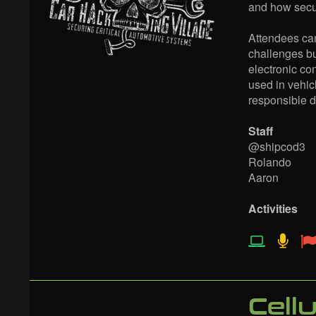
and how secur
Attendees can
challenges bu
electronic co
used in vehicl
responsible d
Staff
@shipcod3
Rolando
Aaron
Activities
Cell