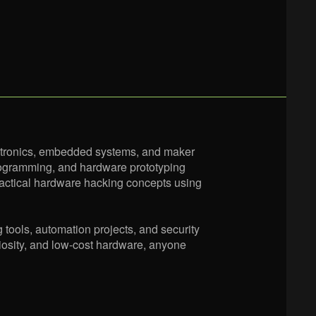
ctronics, embedded systems, and maker
 programming, and hardware prototyping
ractical hardware hacking concepts using
g tools, automation projects, and security
riosity, and low-cost hardware, anyone