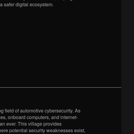
a safer digital ecosystem.
g field of automotive cybersecurity. As
es, onboard computers, and internet-
n ever. This village provides
here potential security weaknesses exist,