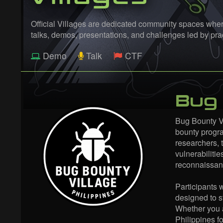
Official Villages are dedicated community spaces where
talks, demos, presentations, and challenges led by p
Demo
Talk
CTF
Bug 
Bug Bounty Vi
bounty progra
researchers, t
vulnerabilitie
reconnaissanc
Participants 
designed to s
Whether you a
Philippines f