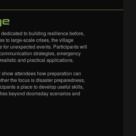
ge
dicated to building resilience before,
s to large-scale crises, the village
e for unexpected events. Participants will
, communication strategies, emergency
alistic and practical applications.
will show attendees how preparation can
her the focus is disaster preparedness,
cipants a place to develop useful skills,
pplies beyond doomsday scenarios and