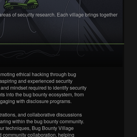
eas of security research. Each village brings together
omoting ethical hacking through bug
 aspiring and experienced security
 and mindset required to identify security
ights into the bug bounty ecosystem, from
engaging with disclosure programs.
rations, and collaborative discussions
aring within the bug bounty community.
your techniques, Bug Bounty Village
nd community collaboration, helping