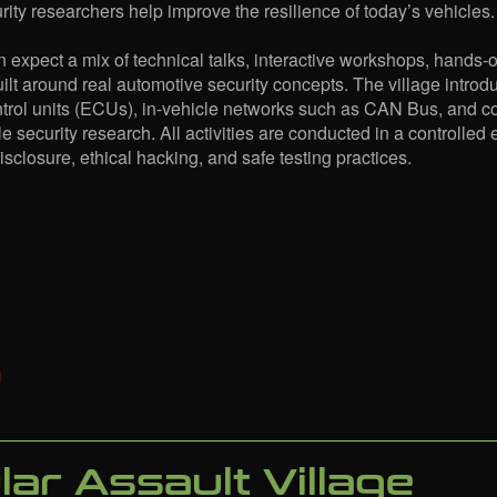
ity researchers help improve the resilience of today’s vehicles.
 expect a mix of technical talks, interactive workshops, hands-
ilt around real automotive security concepts. The village introdu
ntrol units (ECUs), in-vehicle networks such as CAN Bus, and
e security research. All activities are conducted in a controlled
isclosure, ethical hacking, and safe testing practices.
ular Assault Village