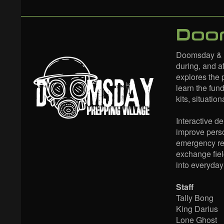
Doom
Doomsday & E
during, and af
explores the 
learn the fun
kits, situati
Interactive d
improve perso
emergency resp
exchange fie
into everyday 
Staff
Tally Bong
King Darius
Lone Ghost