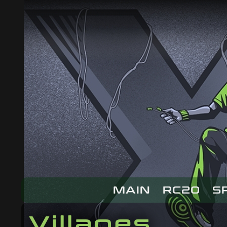
MAIN
RC20
S
Villages