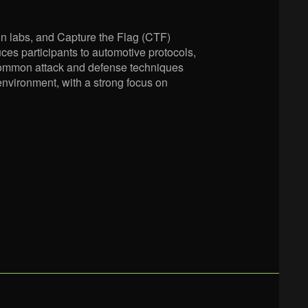
on labs, and Capture the Flag (CTF)
ces participants to automotive protocols,
 common attack and defense techniques
 environment, with a strong focus on