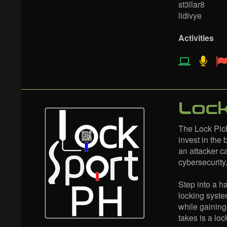
st3llar8
lidivye
Activities
Lock
The Lock Pick
invest in the 
an attacker c
cybersecurity
Step into a 
locking syste
while gaining
takes is a lo