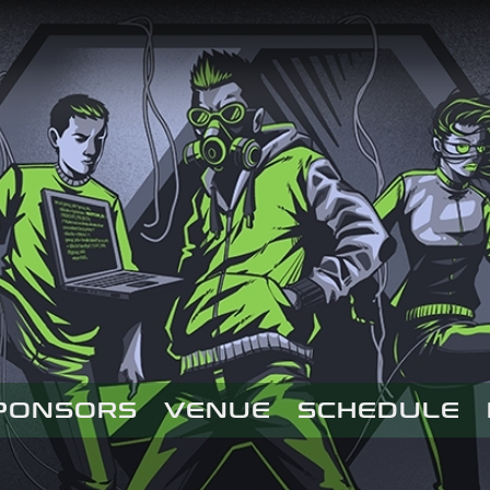
PONSORS
VENUE
SCHEDULE