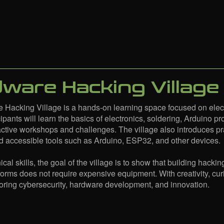
ware Hacking Village
 Hacking Village is a hands-on learning space focused on ele
icipants will learn the basics of electronics, soldering, Arduino
active workshops and challenges. The village also introduces p
d accessible tools such as Arduino, ESP32, and other devices.
al skills, the goal of the village is to show that building hackin
forms does not require expensive equipment. With creativity, cu
loring cybersecurity, hardware development, and innovation.