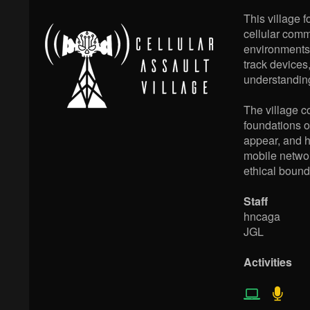
This village f
cellular comm
environments,
track devices
understanding
The village c
foundations o
appear, and h
mobile networ
ethical bounda
Staff
hncaga
JGL
Activities