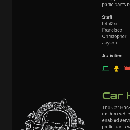
participants 
Staff
h4nt3rx
Francisco
Christopher
Jayson
Activities
Car 
The Car Hacki
modern vehicl
enabled servi
participants 