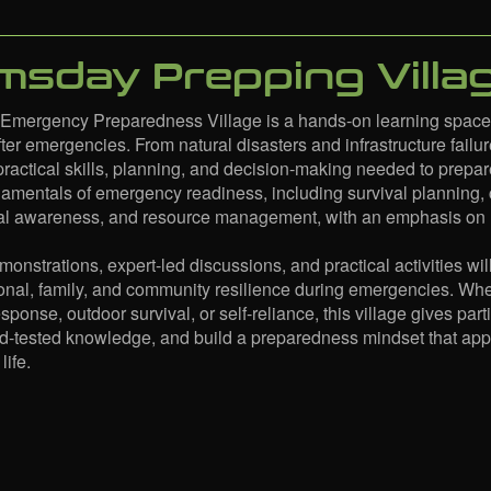
sday Prepping Villa
mergency Preparedness Village is a hands-on learning space de
ter emergencies. From natural disasters and infrastructure failure
practical skills, planning, and decision-making needed to prepar
damentals of emergency readiness, including survival planning
onal awareness, and resource management, with an emphasis on re
emonstrations, expert-led discussions, and practical activities 
nal, family, and community resilience during emergencies. Whet
onse, outdoor survival, or self-reliance, this village gives parti
ld-tested knowledge, and build a preparedness mindset that a
life.