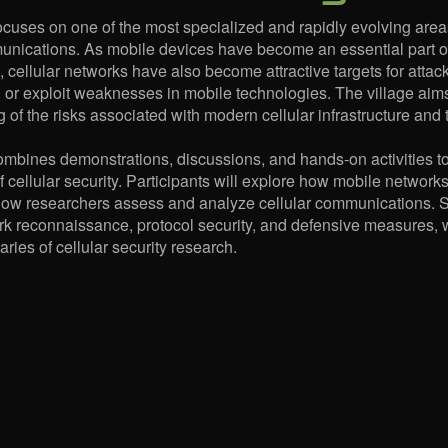
ocuses on one of the most specialized and rapidly evolving areas 
unications. As mobile devices have become an essential part o
 cellular networks have also become attractive targets for atta
, or exploit weaknesses in mobile technologies. The village aims
 of the risks associated with modern cellular infrastructure and 
ombines demonstrations, discussions, and hands-on activities t
f cellular security. Participants will explore how mobile netwo
ow researchers assess and analyze cellular communications. Se
k reconnaissance, protocol security, and defensive measures, 
ries of cellular security research.