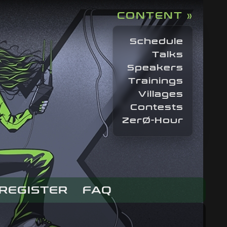
CONTENT »
Schedule
Talks
Speakers
Trainings
Villages
Contests
ZerØ-Hour
REGISTER
FAQ