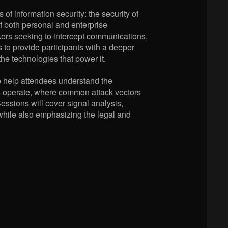
of information security: the security of
f both personal and enterprise
ckers seeking to intercept communications,
 to provide participants with a deeper
the technologies that power it.
o help attendees understand the
rks operate, where common attack vectors
ssions will cover signal analysis,
while also emphasizing the legal and