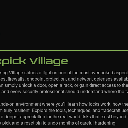
pick Village
ing Village shines a light on one of the most overlooked aspects
best firewalls, endpoint protection, and network defenses availabl
an simply unlock a door, open a rack, or gain direct access to th
, and every security professional should understand where the tw
hands-on environment where you’ll learn how locks work, how t
m truly resilient. Explore the tools, techniques, and tradecraft u
 a deeper appreciation for the real-world risks that exist beyond
ck pick and a reset pin to undo months of careful hardening.