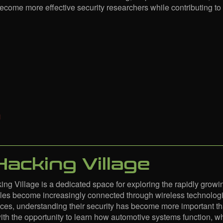
become more effective security researchers while contributing to 
Hacking Village
ng Village is a dedicated space for exploring the rapidly growin
es become increasingly connected through wireless technologi
ces, understanding their security has become more important tha
with the opportunity to learn how automotive systems function, w