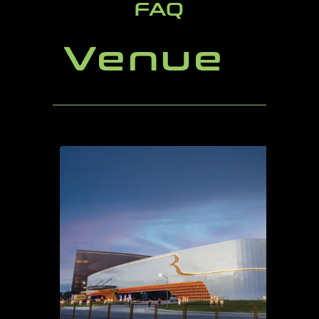
FAQ
Venue