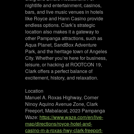
nightlife and entertainment, casinos,
bars, and live music venues in hotels
like Royce and Hann Casino provide
endless options. Clark’s strategic
location also makes it a gateway to
other Pampanga attractions, such as
Aqua Planet, SandBox Adventure
Park, and the heritage town of Angeles
City. Whether you’re here for business,
leisure, or hacking at ROOTCON 19,
Clark offers a perfect balance of
excitement, history, and relaxation.
Location
Manuel A. Roxas Highway, Corner
Ninoy Aquino Avenue Zone, Clark
Freeport, Mabalacat, 2023 Pampanga
Waze:
https://www.waze.com/en/live-
map/directions/royce-hotel-and-
casino-m-a-roxas-hwy-clark-freeport-