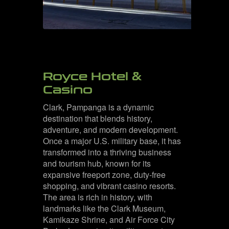
Royce Hotel &
Casino
Clark, Pampanga is a dynamic
destination that blends history,
adventure, and modern development.
Once a major U.S. military base, it has
transformed into a thriving business
and tourism hub, known for its
expansive freeport zone, duty-free
shopping, and vibrant casino resorts.
The area is rich in history, with
landmarks like the Clark Museum,
Kamikaze Shrine, and Air Force City