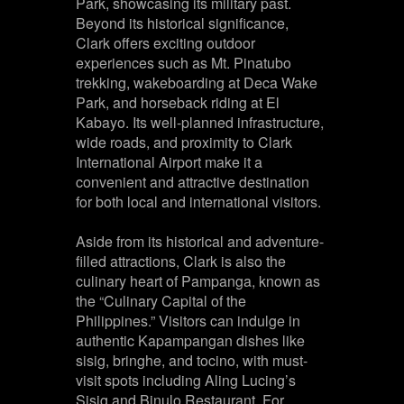
Park, showcasing its military past.
Beyond its historical significance,
Clark offers exciting outdoor
experiences such as Mt. Pinatubo
trekking, wakeboarding at Deca Wake
Park, and horseback riding at El
Kabayo. Its well-planned infrastructure,
wide roads, and proximity to Clark
International Airport make it a
convenient and attractive destination
for both local and international visitors.
Aside from its historical and adventure-
filled attractions, Clark is also the
culinary heart of Pampanga, known as
the “Culinary Capital of the
Philippines.” Visitors can indulge in
authentic Kapampangan dishes like
sisig, bringhe, and tocino, with must-
visit spots including Aling Lucing’s
Sisig and Binulo Restaurant. For