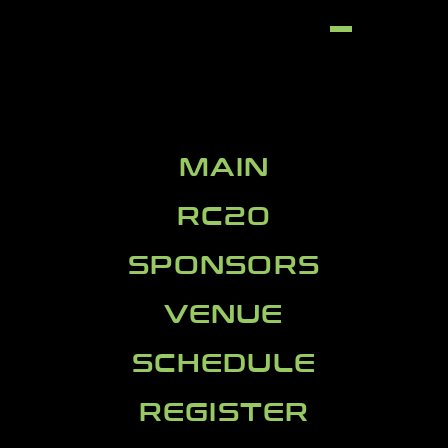
MAIN
RC20
SPONSORS
VENUE
SCHEDULE
REGISTER