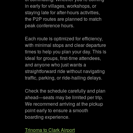
in early for villages, workshops, or
staying late for after-hours activities,
the P2P routes are planned to match
peak conference hours.
Each route is optimized for efficiency,
with minimal stops and clear departure
times to help you plan your day. This is
ideal for groups, first-time attendees,
and anyone who just wants a
straightforward ride without navigating
traffic, parking, or ride-hailing delays.
Check the schedule carefully and plan
ahead—seats may be limited per trip.
We recommend arriving at the pickup
point early to ensure a smooth
boarding experience.
Trinoma to Clark Airport