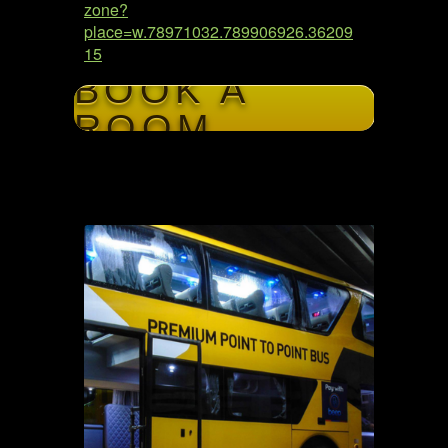
zone?
place=w.78971032.789906926.36209
15
BOOK A
ROOM