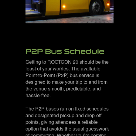
P2P Bus Schedule
Getting to ROOTCON 20 should be the
least of your worries. The available
Point-to-Point (P2P) bus service is
designed to make your trip to and from
the venue smooth, predictable, and
hassle-free.
The P2P buses run on fixed schedules
and designated pickup and drop-off
points, giving attendees a reliable
option that avoids the usual guesswork
of commuting. Whether you’re coming