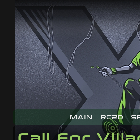
MAIN
RC20
S
Call For Vill