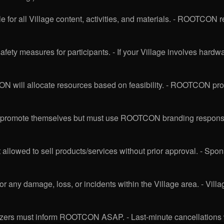
e for all Village content, activities, and materials. - ROOTCON r
ety measures for participants. - If your Village involves hardwar
 will allocate resources based on feasibility. - ROOTCON provi
o promote themselves but must use ROOTCON branding responsib
 allowed to sell products/services without prior approval. - Spons
for any damage, loss, or incidents within the Village area. - 
anizers must inform ROOTCON ASAP. - Last-minute cancellations w