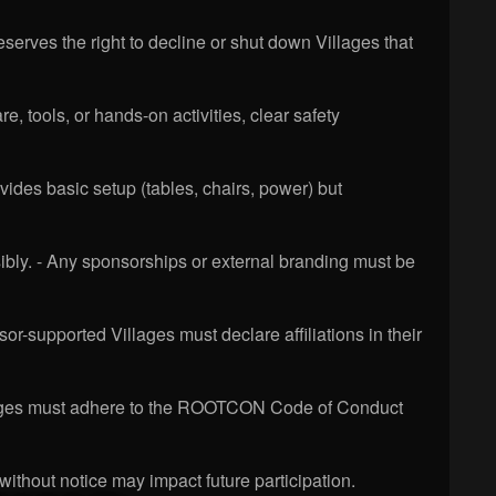
eserves the right to decline or shut down Villages that
e, tools, or hands-on activities, clear safety
des basic setup (tables, chairs, power) but
ly. - Any sponsorships or external branding must be
or-supported Villages must declare affiliations in their
Villages must adhere to the ROOTCON Code of Conduct
ithout notice may impact future participation.