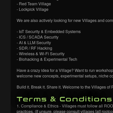
- Red Team Village
- Lockpick Village
We are also actively looking for new Villages and comm
- IoT Security & Embedded Systems
- ICS / SCADA Security
- AI & LLM Security
- SDR / RF Hacking
- Wireless & Wi-Fi Security
- Biohacking & Experimental Tech
Have a crazy idea for a Village? Want to run workshop
welcome new concepts, experimental setups, niche com
Build it. Break it. Share it. Welcome to the Villages 
Terms & Conditions
1. Compliance & Ethics - Villages must follow all ROOTC
practices. (If unsure, please consult villages [at] rootco