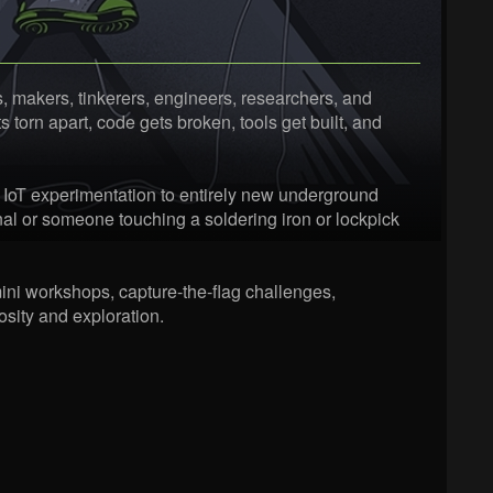
 makers, tinkerers, engineers, researchers, and
torn apart, code gets broken, tools get built, and
 IoT experimentation to entirely new underground
al or someone touching a soldering iron or lockpick
ini workshops, capture-the-flag challenges,
sity and exploration.