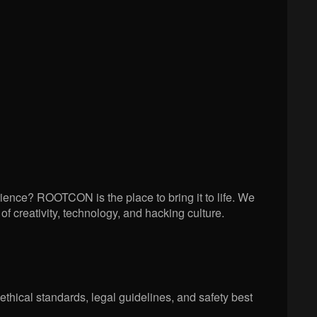
ience? ROOTCON is the place to bring it to life. We
creativity, technology, and hacking culture.
ethical standards, legal guidelines, and safety best