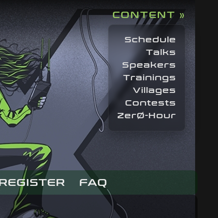
CONTENT »
Schedule
Talks
Speakers
Trainings
Villages
Contests
ZerØ-Hour
REGISTER
FAQ