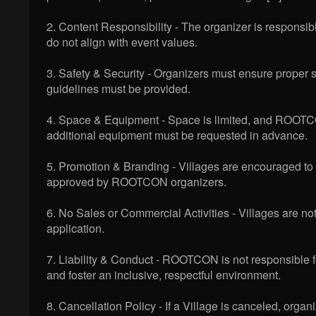
2. Content Responsibility - The organizer is responsibl
do not align with event values.
3. Safety & Security - Organizers must ensure proper saf
guidelines must be provided.
4. Space & Equipment - Space is limited, and ROOTCON
additional equipment must be requested in advance.
5. Promotion & Branding - Villages are encouraged t
approved by ROOTCON organizers.
6. No Sales or Commercial Activities - Villages are not
application.
7. Liability & Conduct - ROOTCON is not responsible 
and foster an inclusive, respectful environment.
8. Cancellation Policy - If a Village is canceled, org