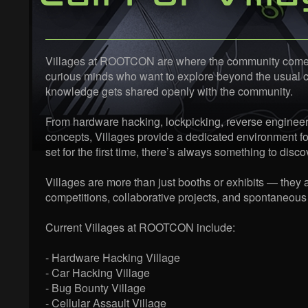
Villages at ROOTCON are where the community comes al
curious minds who want to explore beyond the usual con
knowledge gets shared openly with the community.
From hardware hacking, lockpicking, reverse engineeri
concepts, Villages provide a dedicated environment fo
set for the first time, there’s always something to disco
Villages are more than just booths or exhibits — they
competitions, collaborative projects, and spontaneous
Current Villages at ROOTCON include:
- Hardware Hacking Village
- Car Hacking Village
- Bug Bounty Village
- Cellular Assault Village