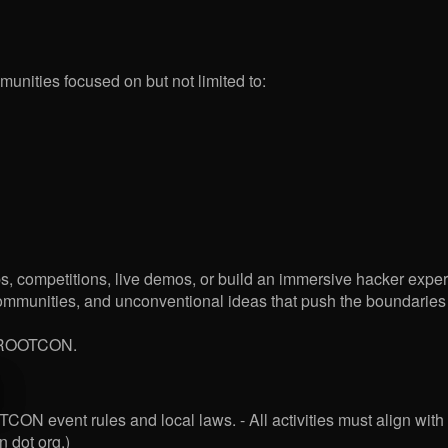
unities focused on but not limited to:
s, competitions, live demos, or build an immersive hacker exper
munities, and unconventional ideas that push the boundaries of 
of ROOTCON.
ON event rules and local laws. - All activities must align with 
n dot org.)