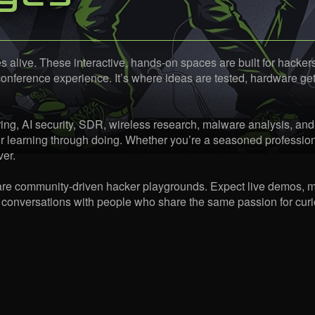
ive. These interactive, hands-on spaces are built for hackers,
ference experience. It’s where ideas are tested, hardware gets 
ng, AI security, SDR, wireless research, malware analysis, and
r learning through doing. Whether you’re a seasoned profession
ver.
 are community-driven hacker playgrounds. Expect live demos, m
 conversations with people who share the same passion for curio