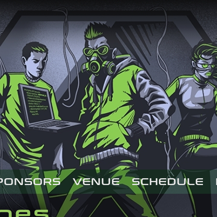
PONSORS
VENUE
SCHEDULE
ages