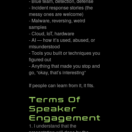
- Blue team, detection, defense
- Incident response stories (the
messy ones are welcome)
- Malware, reversing, weird
samples
- Cloud, IoT, hardware
- AI — how it’s used, abused, or
misunderstood
- Tools you built or techniques you
figured out
- Anything that made you stop and
go, “okay, that’s interesting”
If people can learn from it, it fits.
Terms Of
Speaker
Engagement
1. I understand that the