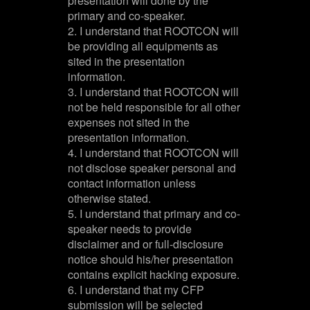
presentation will done by the
primary and co-speaker.
2. I understand that ROOTCON will
be providing all equipments as
sited in the presentation
information.
3. I understand that ROOTCON will
not be held responsible for all other
expenses not sited in the
presentation information.
4. I understand that ROOTCON will
not disclose speaker personal and
contact information unless
otherwise stated.
5. I understand that primary and co-
speaker needs to provide
disclaimer and or full-disclosure
notice should his/her presentation
contains explicit hacking exposure.
6. I understand that my CFP
submission will be selected