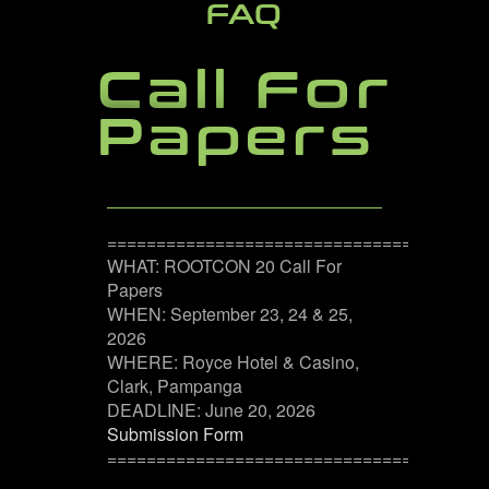
FAQ
Call For
Papers
======================================
WHAT: ROOTCON 20 Call For
Papers
WHEN: September 23, 24 & 25,
2026
WHERE: Royce Hotel & Casino,
Clark, Pampanga
DEADLINE: June 20, 2026
Submission Form
======================================