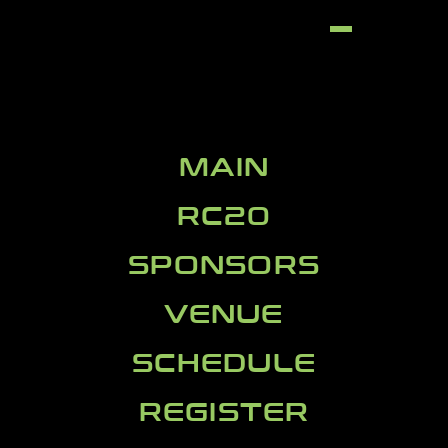
MAIN
RC20
SPONSORS
VENUE
SCHEDULE
REGISTER