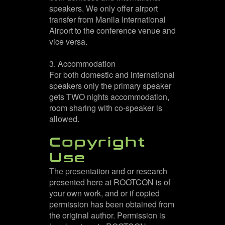
speakers. We only offer airport
transfer from Manila International
Airport to the conference venue and
vice versa.
3. Accommodation
For both domestic and international
speakers only the primary speaker
gets TWO nights accommodation,
room sharing with co-speaker is
allowed.
Copyright
Use
The presentation and or research
presented here at ROOTCON is of
your own work, and or if copied
permission has been obtained from
the original author. Permission is