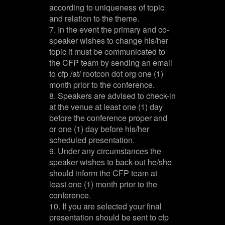
according to uniqueness of topic
and relation to the theme.
7. In the event the primary and co-
speaker wishes to change his/her
topic it must be communicated to
the CFP team by sending an email
to cfp /at/ rootcon dot org one (1)
month prior to the conference.
8. Speakers are advised to check-in
at the venue at least one (1) day
before the conference proper and
or one (1) day before his/her
scheduled presentation.
9. Under any circumstances the
speaker wishes to back-out he/she
should inform the CFP team at
least one (1) month prior to the
conference.
10. If you are selected your final
presentation should be sent to cfp