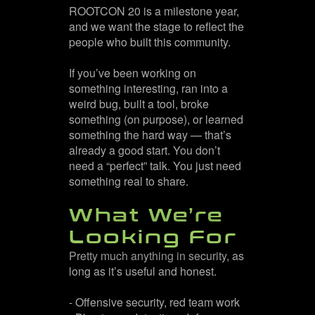
ROOTCON 20 is a milestone year,
and we want the stage to reflect the
people who built this community.
If you’ve been working on
something interesting, ran into a
weird bug, built a tool, broke
something (on purpose), or learned
something the hard way — that’s
already a good start. You don’t
need a “perfect” talk. You just need
something real to share.
What We’re
Looking For
Pretty much anything in security, as
long as it’s useful and honest.
- Offensive security, red team work