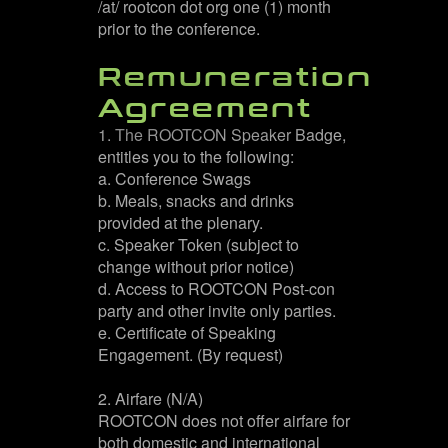
/at/ rootcon dot org one (1) month
prior to the conference.
Remuneration
Agreement
1. The ROOTCON Speaker Badge,
entitles you to the following:
a. Conference Swags
b. Meals, snacks and drinks
provided at the plenary.
c. Speaker Token (subject to
change without prior notice)
d. Access to ROOTCON Post-con
party and other invite only parties.
e. Certificate of Speaking
Engagement. (By request)
2. Airfare (N/A)
ROOTCON does not offer airfare for
both domestic and international