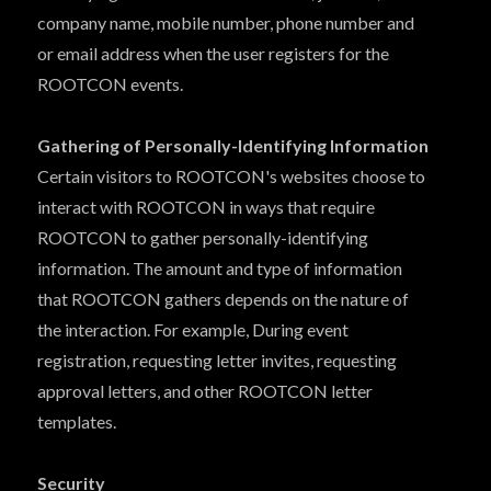
company name, mobile number, phone number and
or email address when the user registers for the
ROOTCON events.
Gathering of Personally-Identifying Information
Certain visitors to ROOTCON's websites choose to
interact with ROOTCON in ways that require
ROOTCON to gather personally-identifying
information. The amount and type of information
that ROOTCON gathers depends on the nature of
the interaction. For example, During event
registration, requesting letter invites, requesting
approval letters, and other ROOTCON letter
templates.
Security