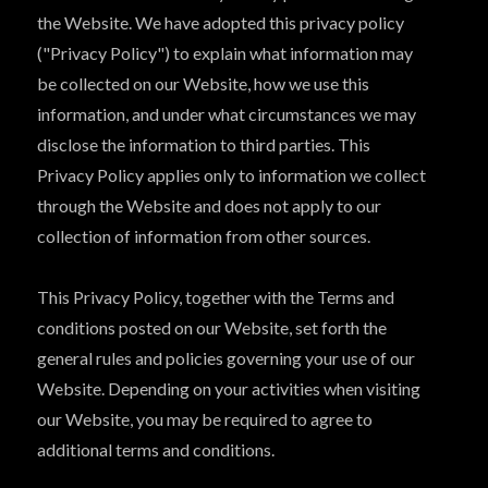
the Website. We have adopted this privacy policy
("Privacy Policy") to explain what information may
be collected on our Website, how we use this
information, and under what circumstances we may
disclose the information to third parties. This
Privacy Policy applies only to information we collect
through the Website and does not apply to our
collection of information from other sources.
This Privacy Policy, together with the Terms and
conditions posted on our Website, set forth the
general rules and policies governing your use of our
Website. Depending on your activities when visiting
our Website, you may be required to agree to
additional terms and conditions.