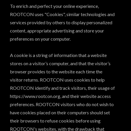
To enrich and perfect your online experience,
ROOTCON uses "Cookies", similar technologies and
services provided by others to display personalized
content, appropriate advertising and store your
preferences on your computer.
A cookie is a string of information that a website
stores on a visitor’s computer, and that the visitor’s
browser provides to the website each time the
visitor returns. ROOTCON uses cookies to help
ROOTCON identify and track visitors, their usage of
https://www.rootcon.org, and their website access
preferences. ROOTCON visitors who do not wish to
have cookies placed on their computers should set
their browsers to refuse cookies before using
ROOTCON's websites, with the drawback that