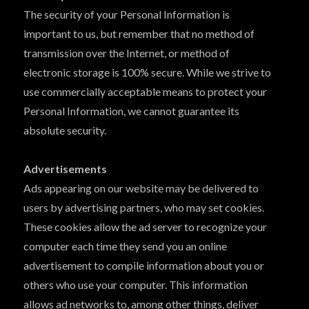
The security of your Personal Information is
important to us, but remember that no method of
transmission over the Internet, or method of
electronic storage is 100% secure. While we strive to
use commercially acceptable means to protect your
Personal Information, we cannot guarantee its
absolute security.
Advertisements
Ads appearing on our website may be delivered to
users by advertising partners, who may set cookies.
These cookies allow the ad server to recognize your
computer each time they send you an online
advertisement to compile information about you or
others who use your computer. This information
allows ad networks to, among other things, deliver