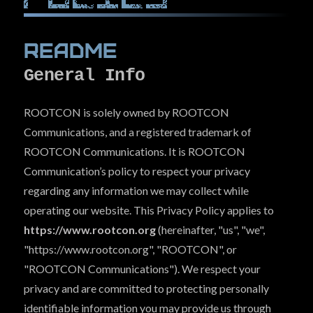
Con Archives
(The Hive)
Readme
Hall Of Fame
(Bragging Rights)
General Info
COMMUNITY
ROOTCON is solely owned by ROOTCON
EVENTS
Communications, and a registered trademark of
SPONSORS
ROOTCON Communications. It is ROOTCON
LINKS
Communication’s policy to respect your privacy
regarding any information we may collect while
PRESS
operating our website. This Privacy Policy applies to
FAQ
https://www.rootcon.org
(hereinafter, "us", "we",
CONTACT US
"https://www.rootcon.org", "ROOTCON", or
"ROOTCON Communications"). We respect your
privacy and are committed to protecting personally
identifiable information you may provide us through