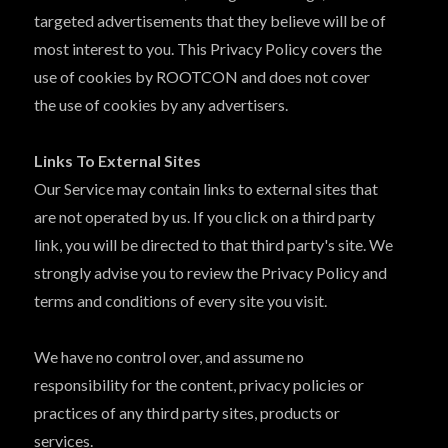
targeted advertisements that they believe will be of
most interest to you. This Privacy Policy covers the
use of cookies by ROOTCON and does not cover
the use of cookies by any advertisers.
Links To External Sites
Our Service may contain links to external sites that
are not operated by us. If you click on a third party
link, you will be directed to that third party's site. We
strongly advise you to review the Privacy Policy and
terms and conditions of every site you visit.
We have no control over, and assume no
responsibility for the content, privacy policies or
practices of any third party sites, products or
services.