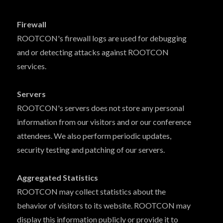
Firewall
ROOTCON's firewall logs are used for debugging
and or detecting attacks against ROOTCON
services.
Servers
ROOTCON's servers does not store any personal
information from our visitors and or our conference
attendees. We also perform periodic updates,
security testing and patching of our servers.
Aggregated Statistics
ROOTCON may collect statistics about the
behavior of visitors to its website. ROOTCON may
display this information publicly or provide it to