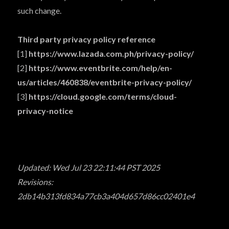
such change.
Third party privacy policy reference
[1]
https://www.lazada.com.ph/privacy-policy/
[2]
https://www.eventbrite.com/help/en-
us/articles/460838/eventbrite-privacy-policy/
[3]
https://cloud.google.com/terms/cloud-
privacy-notice
Updated: Wed Jul 23 22:11:44 PST 2025
Revisions:
2db14b313fd834a77cb3a404d657d86cc02401e4