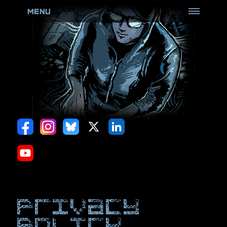
MENU
HOME
ABOUT
ROOTCON
(Know more)
Goons
(Don't poke the bear)
CFP Review Board
(Review all the things)
Black Badge
(Come and get it)
Black Card
(Perks & more)
Hack Sauce
(Hot & Spicy)
Privacy
Policies
(Be Aware)
policy
ARCHIVES