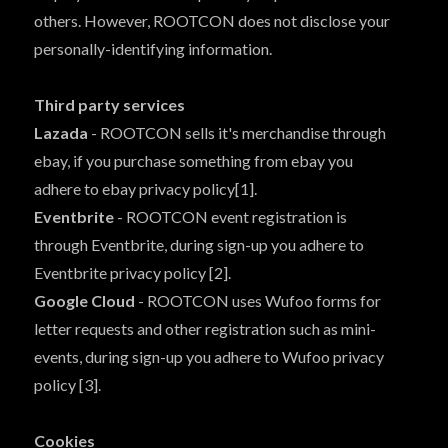
others. However, ROOTCON does not disclose your
personally-identifying information.
Third party services
Lazada
- ROOTCON sells it's merchandise through
ebay, if you purchase something from ebay you
adhere to ebay privacy policy[1].
Eventbrite
- ROOTCON event registration is
through Eventbrite, during sign-up you adhere to
Eventbrite privacy policy [2].
Google Cloud
- ROOTCON uses Wufoo forms for
letter requests and other registration such as mini-
events, during sign-up you adhere to Wufoo privacy
policy [3].
Cookies