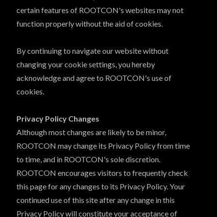
certain features of ROOTCON's websites may not
function properly without the aid of cookies.
By continuing to navigate our website without
changing your cookie settings, you hereby
acknowledge and agree to ROOTCON's use of
cookies.
Privacy Policy Changes
Although most changes are likely to be minor,
ROOTCON may change its Privacy Policy from time
to time, and in ROOTCON's sole discretion.
ROOTCON encourages visitors to frequently check
this page for any changes to its Privacy Policy. Your
continued use of this site after any change in this
Privacy Policy will constitute your acceptance of