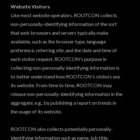
Website Visitors
Like most website operators, ROOTCON collects
non-personally-identifying information of the sort
that web browsers and servers typically make
available, such as the browser type, language
preference, referring site, and the date and time of
each visitor request. ROOTCON's purpose in
collecting non-personally identifying information is
to better understand how ROOTCON's visitors use
its website. From time to time, ROOTCON may
release non-personally-identifying information in the
aggregate, e.g., by publishing a report on trends in
the usage of its website.
ROOTCON also collects potentially personally-
identifying information such as name, job title,