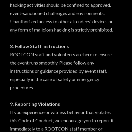
hacking activities should be confined to approved,
event-sanctioned challenges and environments.
Unauthorized access to other attendees' devices or
any form of malicious hacking is strictly prohibited.
8. Follow Staff Instructions
ROOTCON staff and volunteers are here to ensure
the event runs smoothly. Please follow any
instructions or guidance provided by event staff,
especially in the case of safety or emergency
procedures.
9. Reporting Violations
If you experience or witness behavior that violates
this Code of Conduct, we encourage you to report it
immediately to a ROOTCON staff member or