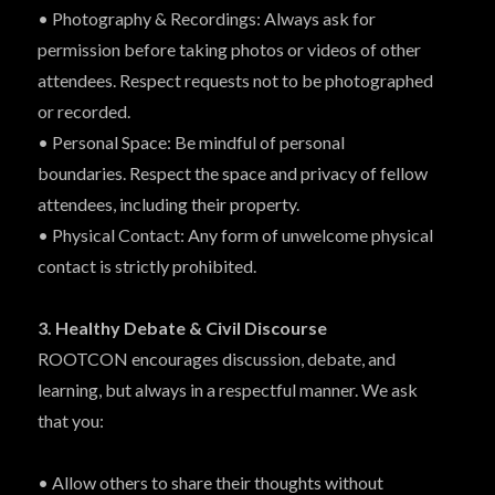
• Photography & Recordings: Always ask for
permission before taking photos or videos of other
attendees. Respect requests not to be photographed
or recorded.
• Personal Space: Be mindful of personal
boundaries. Respect the space and privacy of fellow
attendees, including their property.
• Physical Contact: Any form of unwelcome physical
contact is strictly prohibited.
3. Healthy Debate & Civil Discourse
ROOTCON encourages discussion, debate, and
learning, but always in a respectful manner. We ask
that you:
• Allow others to share their thoughts without