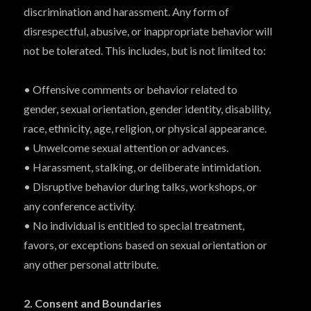
discrimination and harassment. Any form of
disrespectful, abusive, or inappropriate behavior will
not be tolerated. This includes, but is not limited to:
• Offensive comments or behavior related to
gender, sexual orientation, gender identity, disability,
race, ethnicity, age, religion, or physical appearance.
• Unwelcome sexual attention or advances.
• Harassment, stalking, or deliberate intimidation.
• Disruptive behavior during talks, workshops, or
any conference activity.
• No individual is entitled to special treatment,
favors, or exceptions based on sexual orientation or
any other personal attribute.
2. Consent and Boundaries