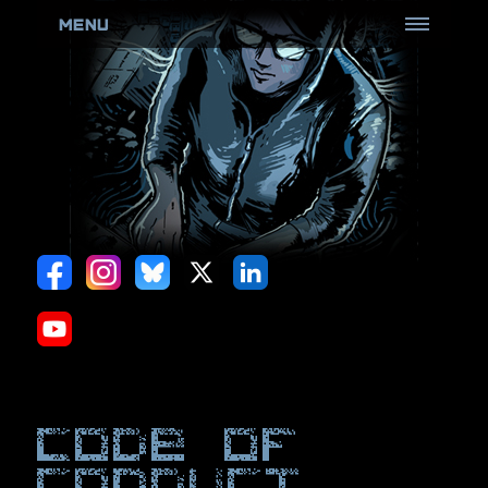
MENU
HOME
ABOUT
ROOTCON
(Know more)
Goons
(Don't poke the bear)
CFP Review Board
(Review all the things)
Black Badge
(Come and get it)
Black Card
(Perks & more)
Hack Sauce
(Hot & Spicy)
Code Of
Policies
(Be Aware)
Conduct
ARCHIVES