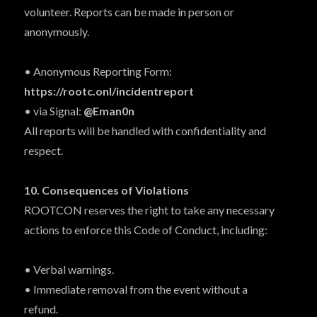
volunteer. Reports can be made in person or
anonymously.
• Anonymous Reporting Form:
https://rootc.onl/incidentreport
• via Signal:
@Eman0n
All reports will be handled with confidentiality and
respect.
10. Consequences of Violations
ROOTCON reserves the right to take any necessary
actions to enforce this Code of Conduct, including:
• Verbal warnings.
• Immediate removal from the event without a
refund.