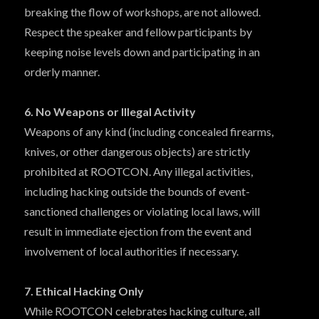
breaking the flow of workshops, are not allowed.
Respect the speaker and fellow participants by
keeping noise levels down and participating in an
orderly manner.
6. No Weapons or Illegal Activity
Weapons of any kind (including concealed firearms,
knives, or other dangerous objects) are strictly
prohibited at ROOTCON. Any illegal activities,
including hacking outside the bounds of event-
sanctioned challenges or violating local laws, will
result in immediate ejection from the event and
involvement of local authorities if necessary.
7. Ethical Hacking Only
While ROOTCON celebrates hacking culture, all