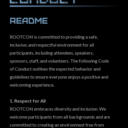
Con Archives
(The Hive)
Readme
Hall Of Fame
(Bragging Rights)
COMMUNITY
ROOTCON is committed to providing a safe,
inclusive, and respectful environment for all
EVENTS
participants, including attendees, speakers,
SPONSORS
sponsors, staff, and volunteers. The following Code
LINKS
of Conduct outlines the expected behavior and
guidelines to ensure everyone enjoys a positive and
PRESS
welcoming experience.
FAQ
1. Respect for All
CONTACT US
ROOTCON embraces diversity and inclusion. We
welcome participants from all backgrounds and are
committed to creating an environment free from