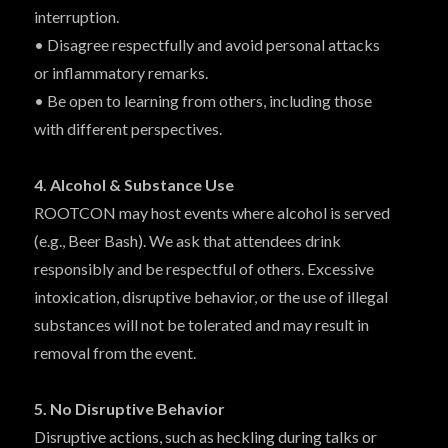
interruption.
• Disagree respectfully and avoid personal attacks
or inflammatory remarks.
• Be open to learning from others, including those
with different perspectives.
4. Alcohol & Substance Use
ROOTCON may host events where alcohol is served
(e.g., Beer Bash). We ask that attendees drink
responsibly and be respectful of others. Excessive
intoxication, disruptive behavior, or the use of illegal
substances will not be tolerated and may result in
removal from the event.
5. No Disruptive Behavior
Disruptive actions, such as heckling during talks or